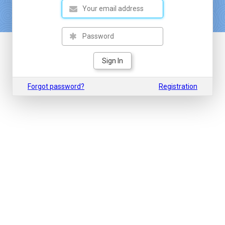
Sign In
Forgot password?
Registration