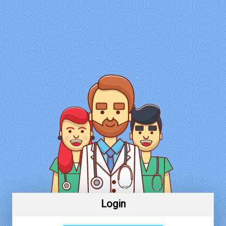
Login